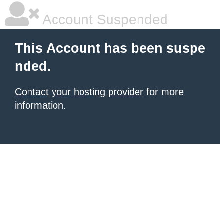
Account Suspended
This Account has been suspe
nded.
Contact your hosting provider
for more
information.